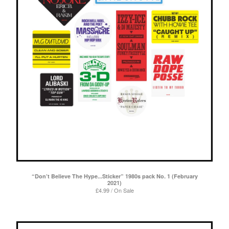
“Don’t Believe The Hype...Sticker” 1980s pack No. 1 (February
2021)
£
4.99 / On Sale