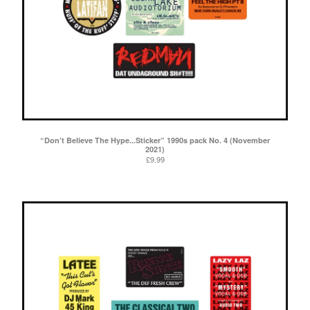
“Don’t Believe The Hype...Sticker” 1990s pack No. 4 (November
2021)
£
9.99