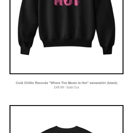
Cold Chillin Records "Where The Music Is Hot" sweatshirt (black)
£
49.99 / Sold Out