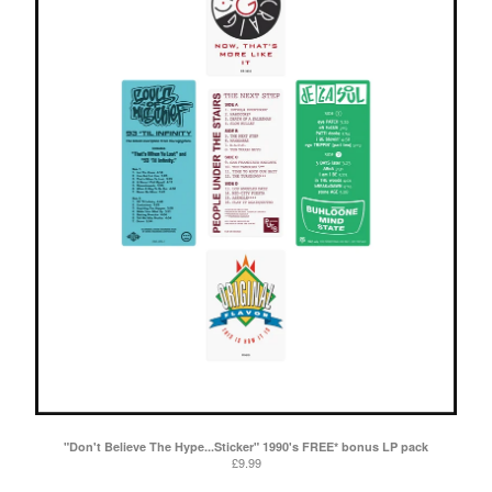
"Don't Believe The Hype...Sticker" 1990's FREE* bonus LP pack
£
9.99