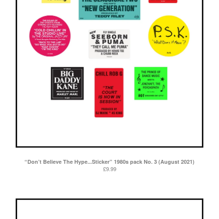
“Don’t Believe The Hype...Sticker” 1980s pack No. 3 (August 2021)
£
9.99