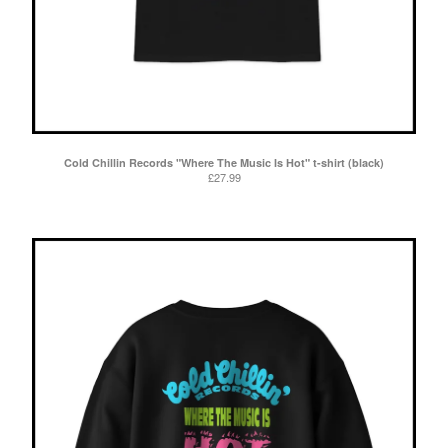
Cold Chillin Records "Where The Music Is Hot" t-shirt (black)
£
27.99