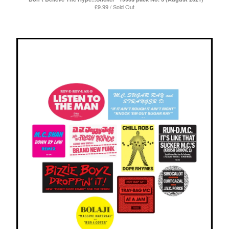
£
9.99 / Sold Out