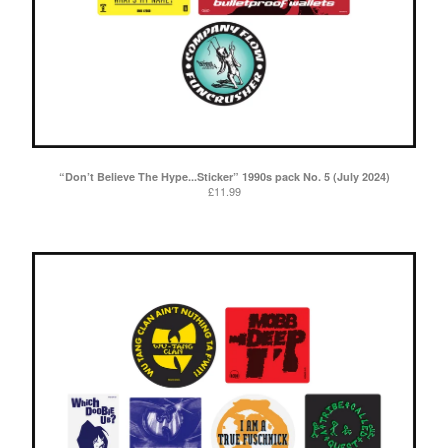
“Don’t Believe The Hype...Sticker” 1990s pack No. 5 (July 2024)
£
11.99