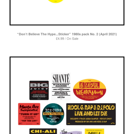
“Don’t Believe The Hype...Sticker” 1980s pack No. 2 (April 2021)
£
4.99 / On Sale