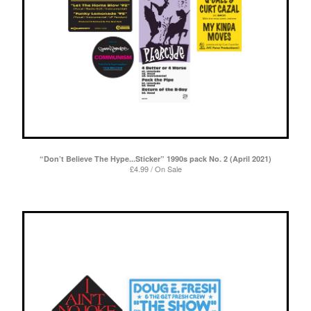
“Don’t Believe The Hype...Sticker” 1990s pack No. 2 (April 2021)
£
4.99 / On Sale