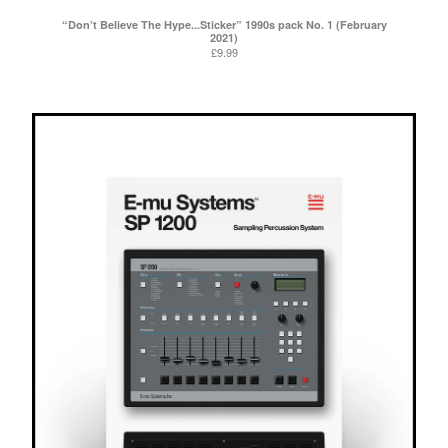
“Don’t Believe The Hype...Sticker” 1990s pack No. 1 (February
2021)
£
9.99