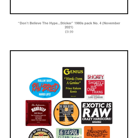
“Don’t Believe The Hype...Sticker” 1980s pack No. 4 (November
2021)
£
9.99