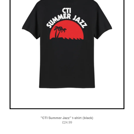
"CTI Summer Jazz" t-shirt (black)
£
24.99