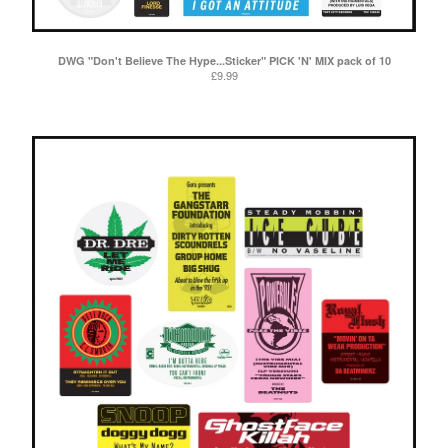
DWG "Don't Believe The Hype...Sticker" PICK 'N' MIX pack of 10
£
9.99