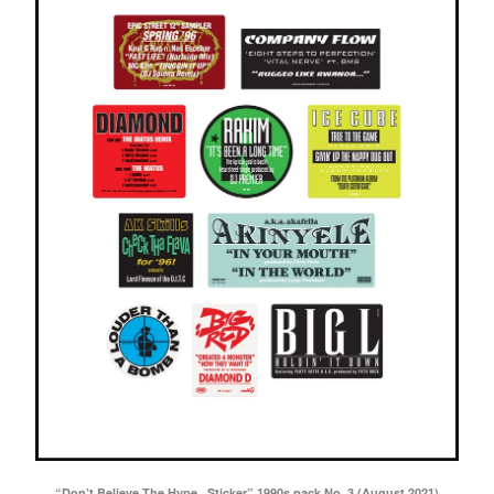
“Don’t Believe The Hype...Sticker” 1990s pack No. 3 (August 2021)