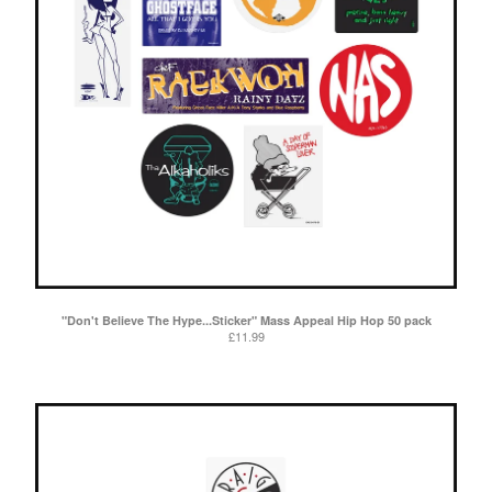
"Don't Believe The Hype...Sticker" Mass Appeal Hip Hop 50 pack
£
11.99