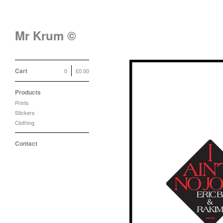
Mr Krum ©
Cart
0
£
0.00
Products
Prints
Stickers
Clothing
Contact