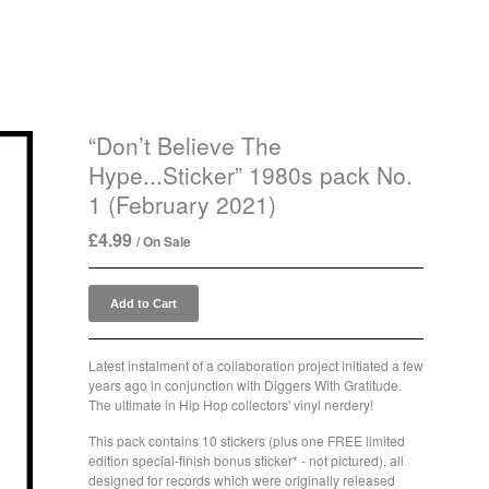
“Don’t Believe The
Hype...Sticker” 1980s pack No.
1 (February 2021)
£
4.99
/ On Sale
Add to Cart
Latest instalment of a collaboration project initiated a few
years ago in conjunction with Diggers With Gratitude.
The ultimate in Hip Hop collectors' vinyl nerdery!
This pack contains 10 stickers (plus one FREE limited
edition special-finish bonus sticker* - not pictured), all
designed for records which were originally released