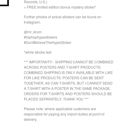
Records, U.S.)
+ FREE limited edition bonus mystery sticker*
Further photos of actual stickers can be found on
Instagram;
@mr_krum
#hiphophypestickers
#DontBelieveTheHypeSticker
*while stocks last
*** IMPORTANT!!! - SHIPPING CANNOT BE COMBINED
ACROSS POSTERS AND T-SHIRT PRODUCTS.
COMBINED SHIPPING IS ONLY AVAILABLE WITH LIKE
FOR LIKE PRODUCTS. POSTERS CAN BE SENT
TOGETHER, AS CAN T-SHIRTS, BUT I CANNOT SEND
A T-SHIRT WITH A POSTER IN THE SAME PACKAGE.
ORDERS FOR T-SHIRTS AND POSTERS SHOULD BE
PLACED SEPARATELY. THANK YOU ***
Please note: where applicable customers are
responsible for paying any import duties at point of
delivery.