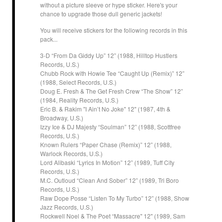
without a picture sleeve or hype sticker. Here's your
chance to upgrade those dull generic jackets!
You will receive stickers for the following records in this
pack...
3-D “From Da Giddy Up” 12” (1988, Hilltop Hustlers
Records, U.S.)
Chubb Rock with Howie Tee “Caught Up (Remix)” 12”
(1988, Select Records, U.S.)
Doug E. Fresh & The Get Fresh Crew “The Show” 12”
(1984, Reality Records, U.S.)
Eric B. & Rakim "I Ain’t No Joke" 12" (1987, 4th &
Broadway, U.S.)
Izzy Ice & DJ Majesty “Soulman” 12” (1988, Scottfree
Records, U.S.)
Known Rulers “Paper Chase (Remix)” 12” (1988,
Warlock Records, U.S.)
Lord Alibaski “Lyrics In Motion” 12” (1989, Tuff City
Records, U.S.)
M.C. Outloud “Clean And Sober” 12” (1989, Tri Boro
Records, U.S.)
Raw Dope Posse “Listen To My Turbo” 12” (1988, Show
Jazz Records, U.S.)
Rockwell Noel & The Poet “Massacre" 12" (1989, Sam