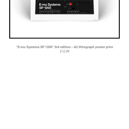
“E-mu Systems SP 1200" 3rd edition - A2 lithograph poster print
£
12.99