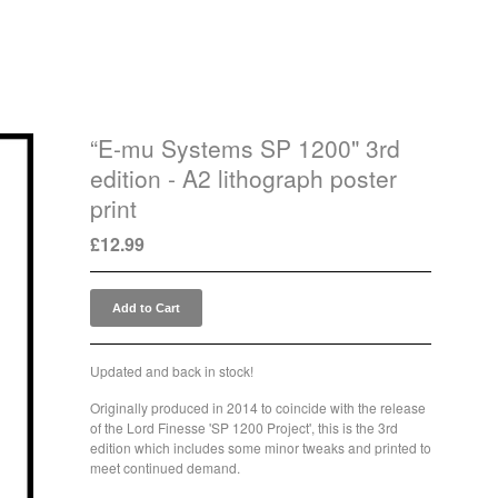
“E-mu Systems SP 1200" 3rd
edition - A2 lithograph poster
print
£
12.99
Add to Cart
Updated and back in stock!
Originally produced in 2014 to coincide with the release
of the Lord Finesse 'SP 1200 Project', this is the 3rd
edition which includes some minor tweaks and printed to
meet continued demand.