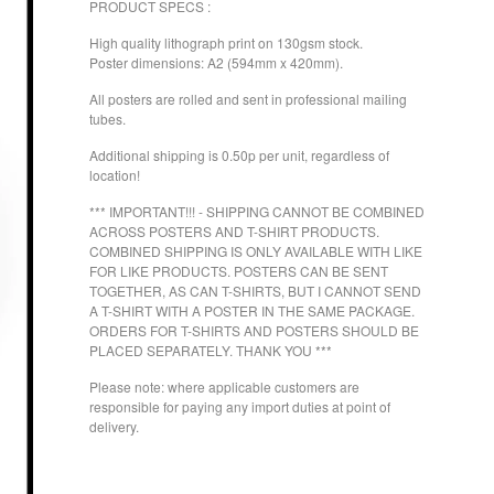
PRODUCT SPECS :
High quality lithograph print on 130gsm stock.
Poster dimensions: A2 (594mm x 420mm).
All posters are rolled and sent in professional mailing
tubes.
Additional shipping is 0.50p per unit, regardless of
location!
*** IMPORTANT!!! - SHIPPING CANNOT BE COMBINED
ACROSS POSTERS AND T-SHIRT PRODUCTS.
COMBINED SHIPPING IS ONLY AVAILABLE WITH LIKE
FOR LIKE PRODUCTS. POSTERS CAN BE SENT
TOGETHER, AS CAN T-SHIRTS, BUT I CANNOT SEND
A T-SHIRT WITH A POSTER IN THE SAME PACKAGE.
ORDERS FOR T-SHIRTS AND POSTERS SHOULD BE
PLACED SEPARATELY. THANK YOU ***
Please note: where applicable customers are
responsible for paying any import duties at point of
delivery.