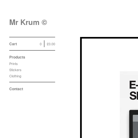
Mr Krum ©
Cart
0
£
0.00
Products
Prints
Stickers
Clothing
Contact